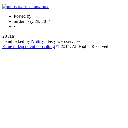
Posted by
on
January 28, 2014
•
28
Jan
Hand baked by
Nuttify
- tasty web services
Kane independent consulting
© 2014. All Rights Reserved.