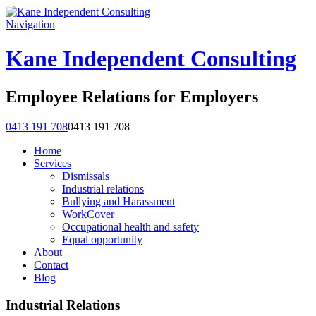
Navigation
Kane Independent Consulting
Employee Relations for Employers
0413 191 708
0413 191 708
Home
Services
Dismissals
Industrial relations
Bullying and Harassment
WorkCover
Occupational health and safety
Equal opportunity
About
Contact
Blog
Industrial Relations