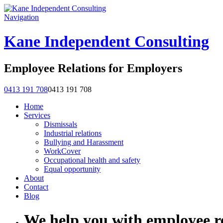
Navigation
Kane Independent Consulting
Employee Relations for Employers
0413 191 708
0413 191 708
Home
Services
Dismissals
Industrial relations
Bullying and Harassment
WorkCover
Occupational health and safety
Equal opportunity
About
Contact
Blog
We help you with employee re