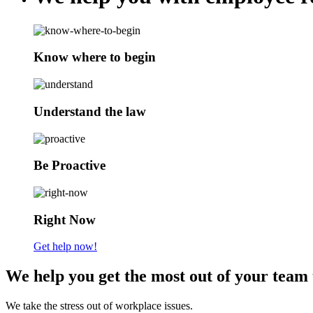
Know where to begin
Understand the law
Be Proactive
Right Now
Get help now!
We help you get the most out of your team 
We take the stress out of workplace issues.