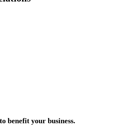
to benefit your business.