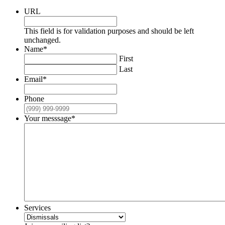
URL
This field is for validation purposes and should be left
unchanged.
Name
*
First
Last
Email
*
Phone
Your messsage
*
Services