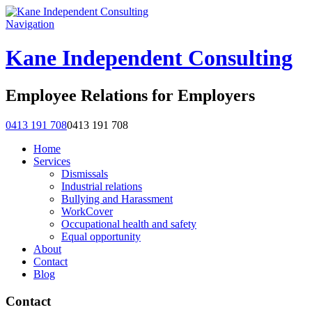
Navigation
Kane Independent Consulting
Employee Relations for Employers
0413 191 708
0413 191 708
Home
Services
Dismissals
Industrial relations
Bullying and Harassment
WorkCover
Occupational health and safety
Equal opportunity
About
Contact
Blog
Contact