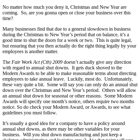
No matter how much you deny it, Christmas and New Year are
coming. So, are you gonna open or close your business over this
time?
Many businesses find that due to a general slowdown in business
during the Christmas to New Year’s period that on balance, it’s a
good time to shut the doors for a week or two. This is quite legal,
but ensuring that you then actually do the right thing legally by your
employees is another matter.
The
Fair Work Act (Cth) 2009
doesn’t actually give any direction
with regard to annual shut downs. It gets duck shoved to the
Modern Awards to be able to make reasonable terms about directing
employees to take annual leave. Luckily, most do. Unfortunately,
these vary quite a bit. Some will say you can only do an annual shut
down over the Christmas and New Year’s period. Others will allow
an annual shut down for seasonal or other reasons. Some Modern
Awards will specify one month’s notice, others require two months
notice. So do check your Modern Award, or Awards, to see what
guidelines you must follow.
It’s usually a good idea for a company to have a policy around
annual shut downs, as there may be other variables for your
business. Will you shut down manufacturing and just keep a