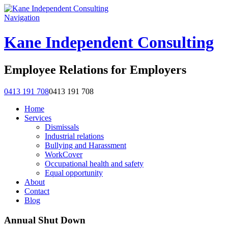
Navigation
Kane Independent Consulting
Employee Relations for Employers
0413 191 708
0413 191 708
Home
Services
Dismissals
Industrial relations
Bullying and Harassment
WorkCover
Occupational health and safety
Equal opportunity
About
Contact
Blog
Annual Shut Down